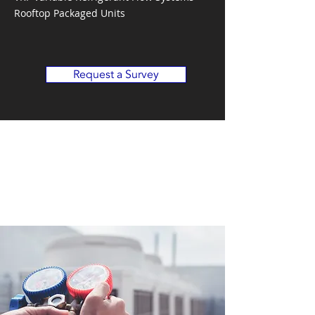
Rooftop Packaged Units
Request a Survey