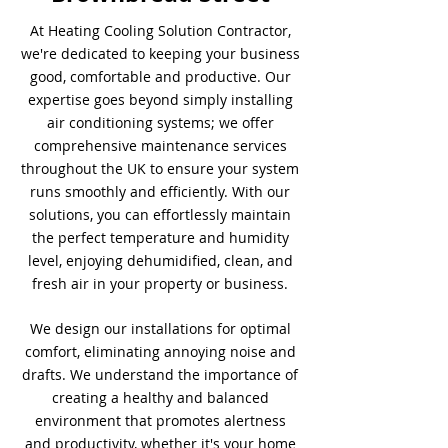
At Heating Cooling Solution Contractor,
we're dedicated to keeping your business
good, comfortable and productive. Our
expertise goes beyond simply installing
air conditioning systems; we offer
comprehensive maintenance services
throughout the UK to ensure your system
runs smoothly and efficiently. With our
solutions, you can effortlessly maintain
the perfect temperature and humidity
level, enjoying dehumidified, clean, and
fresh air in your property or business.
We design our installations for optimal
comfort, eliminating annoying noise and
drafts. We understand the importance of
creating a healthy and balanced
environment that promotes alertness
and productivity, whether it's your home