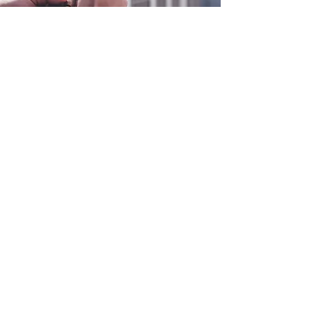
0800 038 9786
info@heating-cooling-solutions.co.uk
208 Wigan Road
Wigan WN2 3BU