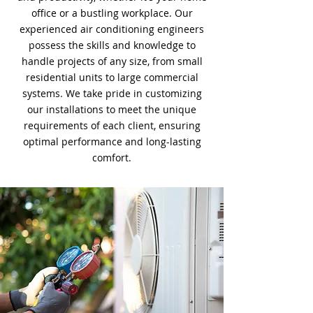
office or a bustling workplace. Our
experienced air conditioning engineers
possess the skills and knowledge to
handle projects of any size, from small
residential units to large commercial
systems. We take pride in customizing
our installations to meet the unique
requirements of each client, ensuring
optimal performance and long-lasting
comfort.