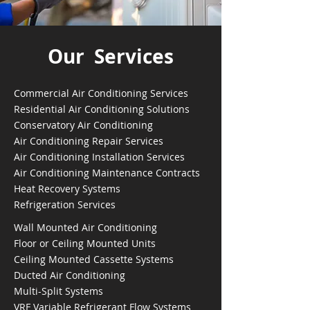
Our Services
Commercial Air Conditioning Services
Residential Air Conditioning Solutions
Conservatory Air Conditioning
Air Conditioning Repair Services
Air Conditioning Installation Services
Air Conditioning Maintenance Contracts
Heat Recovery Systems
Refrigeration Services
Wall Mounted Air Conditioning
Floor or Ceiling Mounted Units
Ceiling Mounted Cassette Systems
Ducted Air Conditioning
Multi-Split Systems
VRF Variable Refrigerant Flow Systems