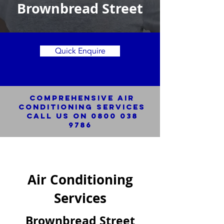
Brownbread Street
Quick Enquire
Comprehensive Air
Conditioning SERVICES
Call us on
0800 038
9786
Air Conditioning
Services
Brownbread Street