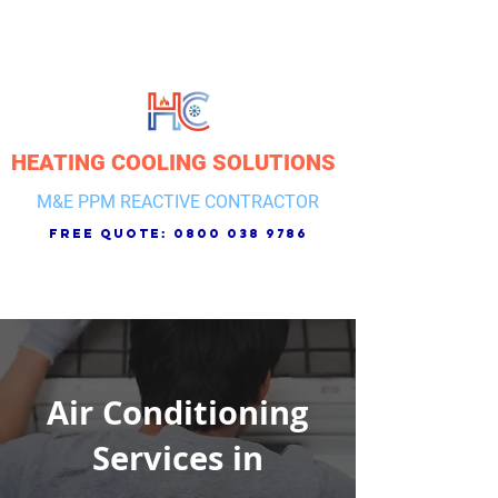
HEATING COOLING SOLUTIONS
M&E PPM REACTIVE CONTRACTOR
free quote:
0800 038 9786
Air Conditioning
Services in