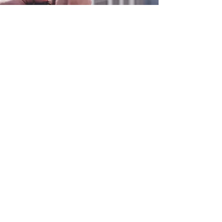
0800 038 9786
info@heating-cooling-solutions.co.uk
208 Wigan Road
Wigan WN2 3BU