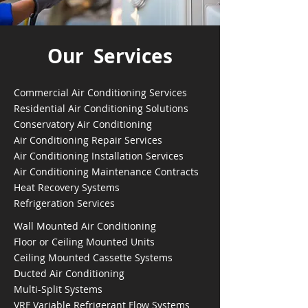
Our Services
Commercial Air Conditioning Services
Residential Air Conditioning Solutions
Conservatory Air Conditioning
Air Conditioning Repair Services
Air Conditioning Installation Services
Air Conditioning Maintenance Contracts
Heat Recovery Systems
Refrigeration Services
Wall Mounted Air Conditioning
Floor or Ceiling Mounted Units
Ceiling Mounted Cassette Systems
Ducted Air Conditioning
Multi-Split Systems
VRF Variable Refrigerant Flow Systems