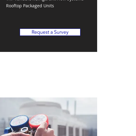
Rooftop Packaged Units
Request a Survey