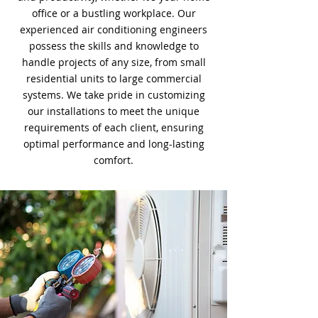
office or a bustling workplace. Our
experienced air conditioning engineers
possess the skills and knowledge to
handle projects of any size, from small
residential units to large commercial
systems. We take pride in customizing
our installations to meet the unique
requirements of each client, ensuring
optimal performance and long-lasting
comfort.