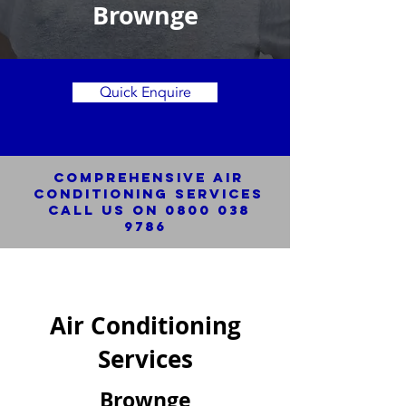
Brownge
Quick Enquire
Comprehensive Air
Conditioning SERVICES
Call us on
0800 038
9786
Air Conditioning
Services
Brownge