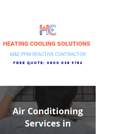
HEATING COOLING SOLUTIONS
M&E PPM REACTIVE CONTRACTOR
free quote:
0800 038 9786
Air Conditioning
Services in