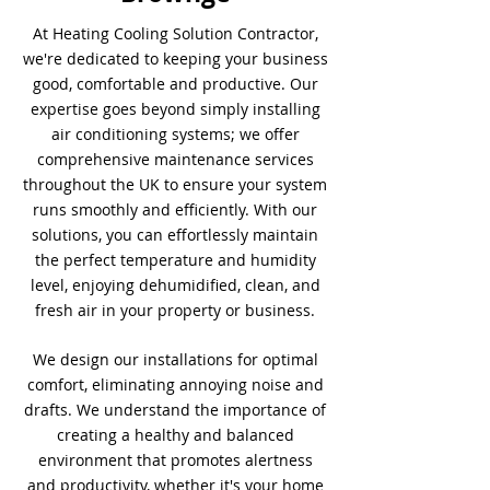
At Heating Cooling Solution Contractor,
we're dedicated to keeping your business
good, comfortable and productive. Our
expertise goes beyond simply installing
air conditioning systems; we offer
comprehensive maintenance services
throughout the UK to ensure your system
runs smoothly and efficiently. With our
solutions, you can effortlessly maintain
the perfect temperature and humidity
level, enjoying dehumidified, clean, and
fresh air in your property or business.
We design our installations for optimal
comfort, eliminating annoying noise and
drafts. We understand the importance of
creating a healthy and balanced
environment that promotes alertness
and productivity, whether it's your home