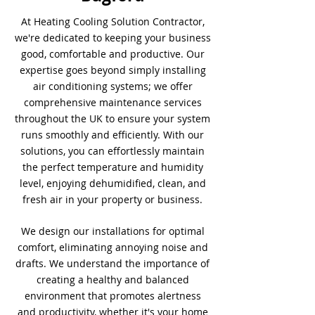
At Heating Cooling Solution Contractor,
we're dedicated to keeping your business
good, comfortable and productive. Our
expertise goes beyond simply installing
air conditioning systems; we offer
comprehensive maintenance services
throughout the UK to ensure your system
runs smoothly and efficiently. With our
solutions, you can effortlessly maintain
the perfect temperature and humidity
level, enjoying dehumidified, clean, and
fresh air in your property or business.
We design our installations for optimal
comfort, eliminating annoying noise and
drafts. We understand the importance of
creating a healthy and balanced
environment that promotes alertness
and productivity, whether it's your home