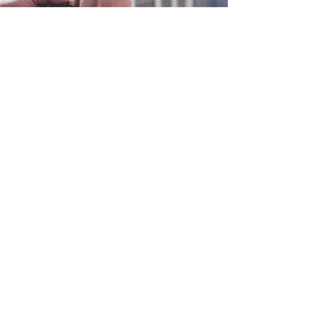
0800 038 9786
info@heating-cooling-solutions.co.uk
208 Wigan Road
Wigan WN2 3BU