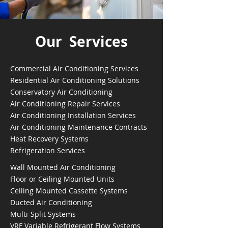
Our Services
Commercial Air Conditioning Services
Residential Air Conditioning Solutions
Conservatory Air Conditioning
Air Conditioning Repair Services
Air Conditioning Installation Services
Air Conditioning Maintenance Contracts
Heat Recovery Systems
Refrigeration Services
Wall Mounted Air Conditioning
Floor or Ceiling Mounted Units
Ceiling Mounted Cassette Systems
Ducted Air Conditioning
Multi-Split Systems
VRF Variable Refrigerant Flow Systems