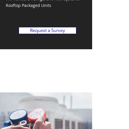
Rooftop Packaged Units
Request a Survey