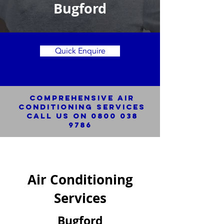
Bugford
Quick Enquire
Comprehensive Air
Conditioning SERVICES
Call us on
0800 038
9786
Air Conditioning
Services
Bugford