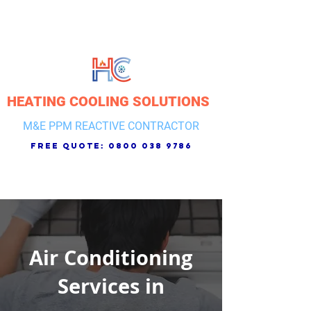
HEATING COOLING SOLUTIONS
M&E PPM REACTIVE CONTRACTOR
free quote:
0800 038 9786
Air Conditioning
Services in