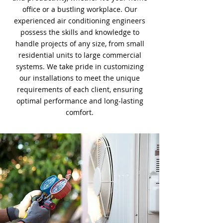
office or a bustling workplace. Our
experienced air conditioning engineers
possess the skills and knowledge to
handle projects of any size, from small
residential units to large commercial
systems. We take pride in customizing
our installations to meet the unique
requirements of each client, ensuring
optimal performance and long-lasting
comfort.