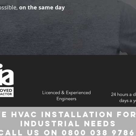
ossible,
on the same day
Licenced & Experienced
24 hours a d
Engineers
days a y
e HVAC Installation for
Industrial Needs
Call us on 0800 038 978