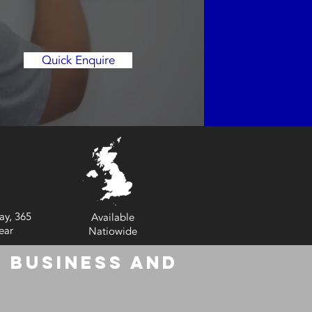
Quick Enquire
ay, 365
Available
ear
Natiowide
 Business and
6