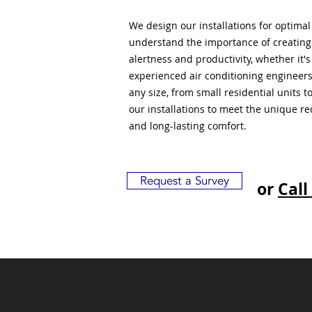
We design our installations for optima
understand the importance of creatin
alertness and productivity, whether it'
experienced air conditioning engineers
any size, from small residential units 
our installations to meet the unique r
and long-lasting comfort.
Request a Survey
or
Call