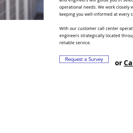
operational needs. We work closely w
keeping you well-informed at every s
With our customer call center opera
engineers strategically located thro
reliable service.
Request a Survey
or
Ca