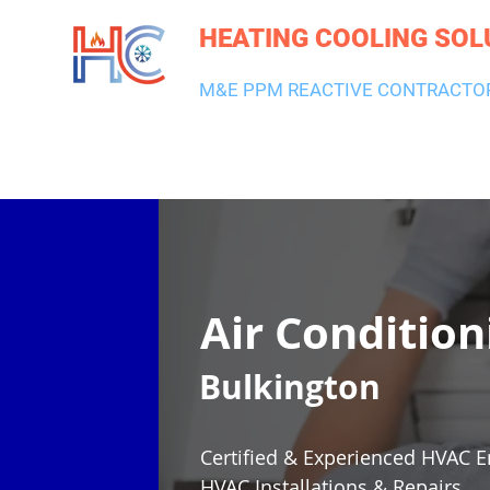
HEATING COOLING SOL
M&E PPM REACTIVE CONTRACTO
HEATING & BOILERS
AIR CON & VENTILATION
PLUMBI
Air Condition
Bulkington
Certified & Experienced HVAC E
HVAC Installations & Repairs