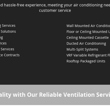
nd hassle-free experience, meeting your air conditioning ne
customer service
 Services
Wall Mounted Air Conditi
 Solutions
Floor or Ceiling Mounted 
ng
Ceiling Mounted Cassette
ices
Ducted Air Conditioning
 Services
Multi-Split Systems
ce Contracts
VRF Variable Refrigerant 
Rooftop Packaged Units
lity with Our Reliable Ventilation Serv