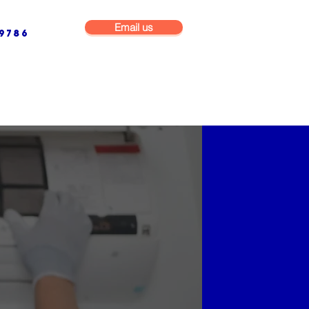
Email us
9786
NG & BUILDING MAINTENANCE
COMMERCIAL & INDUSTRIAL