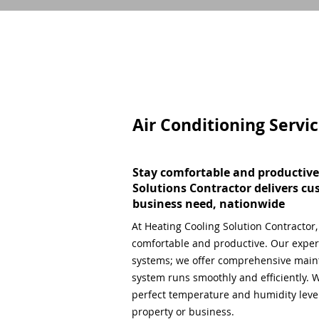
Air Conditioning Servi
Stay comfortable and productive
Solutions Contractor delivers cu
business need, nationwide
At Heating Cooling Solution Contractor
comfortable and productive. Our expert
systems; we offer comprehensive main
system runs smoothly and efficiently. W
perfect temperature and humidity level,
property or business.