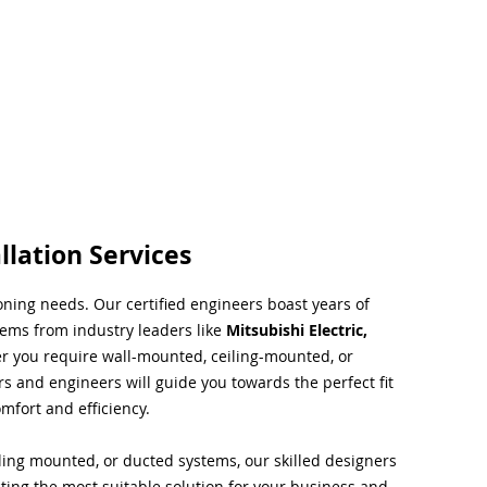
llation Services
ioning needs. Our certified engineers boast years of
tems from industry leaders like
Mitsubishi Electric,
r you require wall-mounted, ceiling-mounted, or
rs and engineers will guide you towards the perfect fit
mfort and efficiency.
ing mounted, or ducted systems, our skilled designers
cting the most suitable solution for your business and