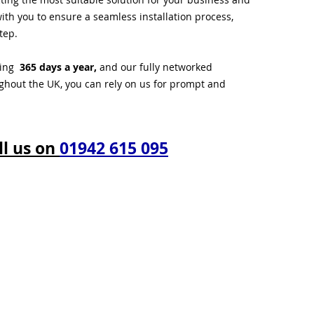
ith you to ensure a seamless installation process,
tep.
ting
365 days a year,
and our fully networked
ughout the UK, you can rely on us for prompt and
ll us on
01942 615 095