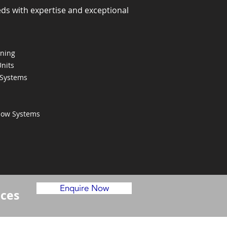
eds with expertise and exceptional
oning
Units
 Systems
Flow Systems
Enquire Now
ices