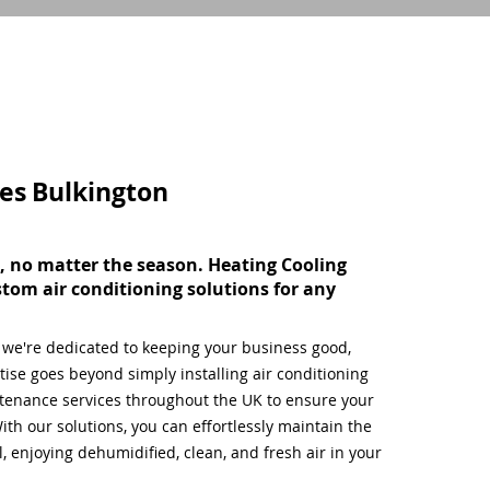
ces
Bulkington
, no matter the season. Heating Cooling
stom air conditioning solutions for any
, we're dedicated to keeping your business good,
ise goes beyond simply installing air conditioning
tenance services throughout the UK to ensure your
ith our solutions, you can effortlessly maintain the
 enjoying dehumidified, clean, and fresh air in your