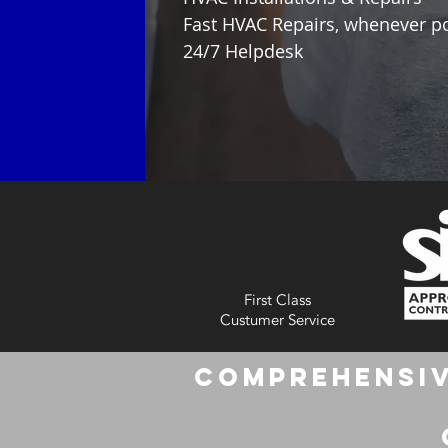
Fast HVAC Repairs, whenever p
24/7 Helpdesk
First Class
Custumer Service
Comprehensiv