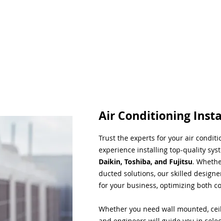
Air Conditioning Insta
Trust the experts for your air condit
experience installing top-quality sys
Daikin, Toshiba, and Fujitsu
. Whethe
ducted solutions, our skilled designe
for your business, optimizing both co
Whether you need wall mounted, ceil
and engineers will guide you in sele