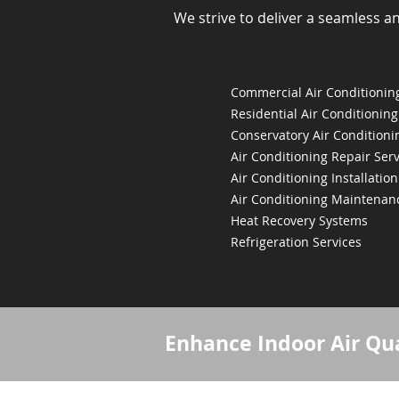
We strive to deliver a seamless a
Commercial Air Conditioning
Residential Air Conditioning
Conservatory Air Conditioni
Air Conditioning Repair Serv
Air Conditioning Installation
Air Conditioning Maintenan
Heat Recovery Systems
Refrigeration Services
Enhance Indoor Air Qua