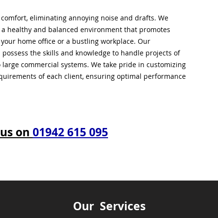
l comfort, eliminating annoying noise and drafts. We
g a healthy and balanced environment that promotes
s your home office or a bustling workplace. Our
 possess the skills and knowledge to handle projects of
to large commercial systems. We take pride in customizing
equirements of each client, ensuring optimal performance
 us on
01942 615 095
Our Services