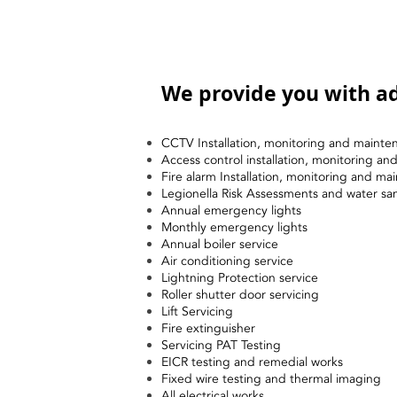
We provide you with ad
CCTV Installation, monitoring and mainte
Access control installation, monitoring a
Fire alarm Installation, monitoring and ma
Legionella Risk Assessments and water sa
Annual emergency lights
Monthly emergency lights
Annual boiler service
Air conditioning service
Lightning Protection service
Roller shutter door servicing
Lift Servicing
Fire extinguisher
Servicing PAT Testing
EICR testing and remedial works
Fixed wire testing and thermal imaging
All electrical works