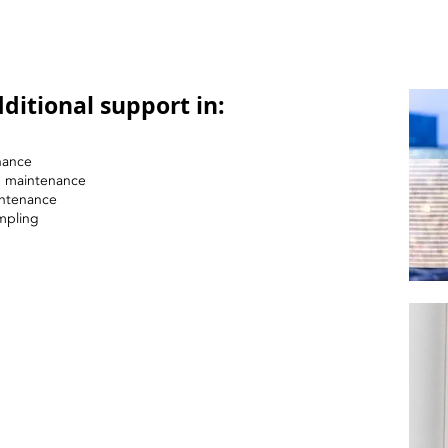
ditional support in:
nance
nd maintenance
intenance
mpling