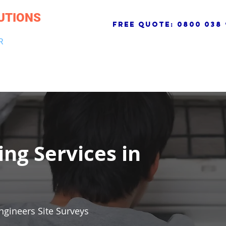
UTIONS
free quote:
0800 038 
R
NG & DRAINAGE
ELECTRICAL, FIRE & SECURITY
ROOFI
ing Services in
ngineers Site Surveys